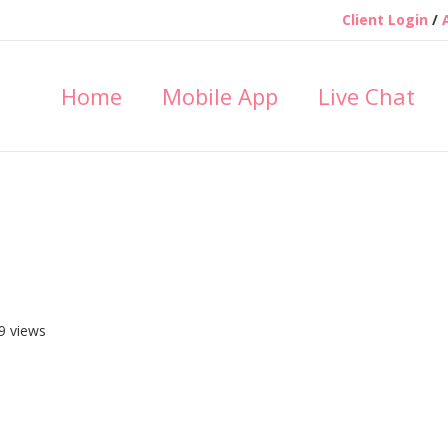
Client Login
/
Home
Mobile App
Live Chat
9 views