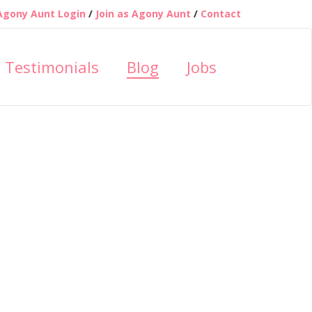
Agony Aunt Login
/
Join as Agony Aunt
/
Contact
Testimonials
Blog
Jobs