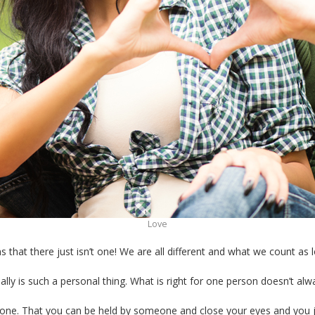
Love
ems that there just isn’t one! We are all different and what we count 
lly is such a personal thing. What is right for one person doesn’t alw
meone. That you can be held by someone and close your eyes and you 