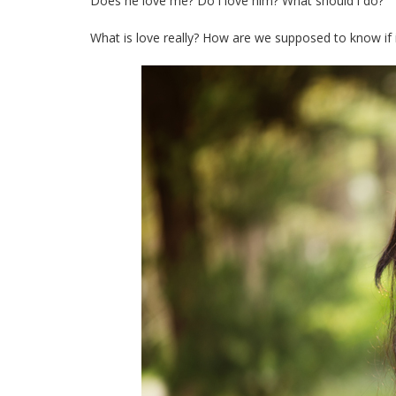
Does he love me? Do i love him? What should i do?
What is love really? How are we supposed to know if it