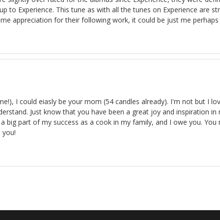
d up to Experience. This tune as with all the tunes on Experience are s
e appreciation for their following work, it could be just me perhaps I
), I could eiasly be your mom (54 candles already). I'm not but I lo
understand. Just know that you have been a great joy and inspiration
re a big part of my success as a cook in my family, and I owe you. 
s you!