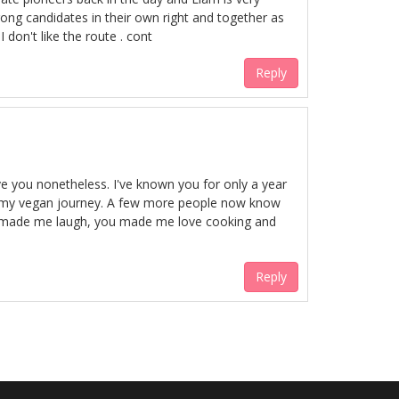
trong candidates in their own right and together as
 don't like the route . cont
Reply
ve you nonetheless. I've known you for only a year
 in my vegan journey. A few more people now know
You made me laugh, you made me love cooking and
Reply