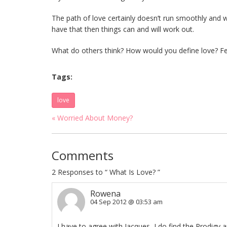
The path of love certainly doesn’t run smoothly and w
have that then things can and will work out.
What do others think? How would you define love? Fe
Tags:
love
« Worried About Money?
Comments
2
Responses to “ What Is Love? ”
Rowena
04 Sep 2012 @ 03:53 am
I have to agree with Jacques, I do find the Prodigy 