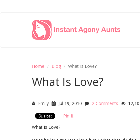
Home
Blog
What Is Love?
What Is Love?
Emily
Jul 19, 2010
2 Comments
12,10
Pin It
What Is Love?