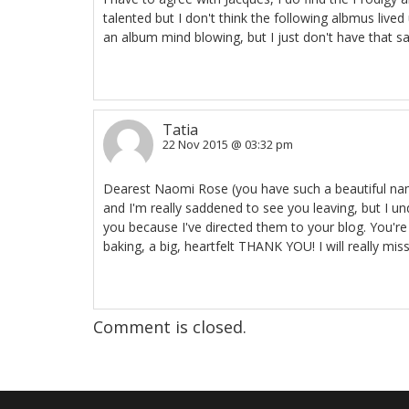
talented but I don't think the following albmus live
an album mind blowing, but I just don't have that sam
Tatia
22 Nov 2015 @ 03:32 pm
Dearest Naomi Rose (you have such a beautiful name!
and I'm really saddened to see you leaving, but I 
you because I've directed them to your blog. You'
baking, a big, heartfelt THANK YOU! I will really mis
Comment is closed.