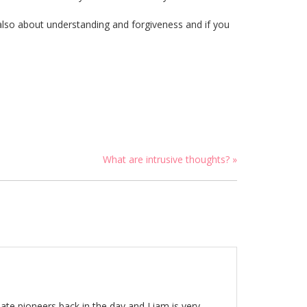
 also about understanding and forgiveness and if you
What are intrusive thoughts? »
nate pioneers back in the day and Liam is very