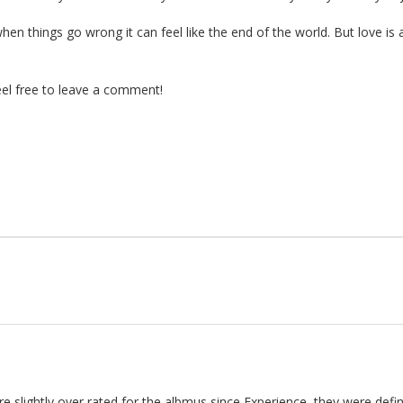
hen things go wrong it can feel like the end of the world. But love is
el free to leave a comment!
are slightly over rated for the albmus since Experience, they were defi