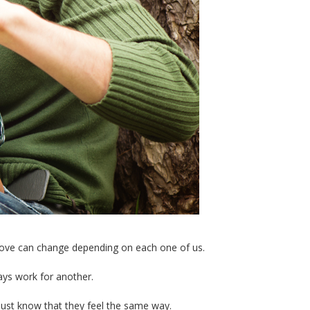
as love can change depending on each one of us.
ays work for another.
just know that they feel the same way.