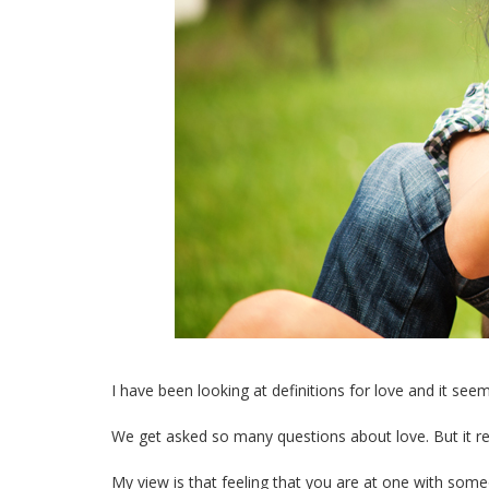
I have been looking at definitions for love and it se
We get asked so many questions about love. But it rea
My view is that feeling that you are at one with so