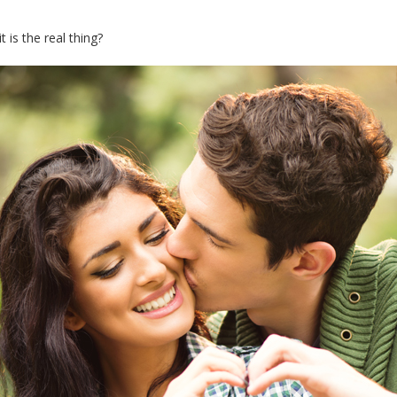
 is the real thing?